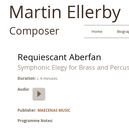
Martin Ellerby
Composer
Home
Biogra
Requiescant Aberfan
Symphonic Elegy for Brass and Percu
Duration:
c. 6 minutes
Audio:
Publisher:
MAECENAS MUSIC
Programme Notes: