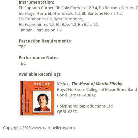
Instrumentation:
Eb Soprano Cornet, Bb Solo Cornets 1.2.3.4,
Bb Repiano Cornet,
B
Bb Flugel Horn, Eb Horns Solo.1.2, Bb Baritone Horns 1.2,
Bb Trombones
1.2, Bass Trombone
,
Bb Euphoniums 1.2, Eb Bass 1.2, Bb Bass 1.2,
Timpani, Percussion 1.2
Percussion Requirements:
TBC
Performance Notes:
TBC
Available Recordings:
Vistas - The Music of Martin Ellerby
Royal Northern College of Music Brass Band
Cond. James Gourlay
Polyphonic Reproductions Ltd.
QPRL 085D
Copyright 2013
www.martinellerby.com