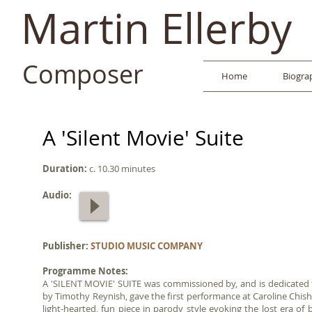
Martin Ellerby
Composer
Home
Biogra
A 'Silent Movie' Suite
Duration:
c. 10.30 minutes
Audio:
Publisher:
STUDIO MUSIC COMPANY
Programme Notes:
A 'SILENT MOVIE' SUITE was commissioned by, and is dedicate
by Timothy Reynish, gave the first performance at Caroline Chi
light-hearted, fun piece in parody style evoking the lost era o