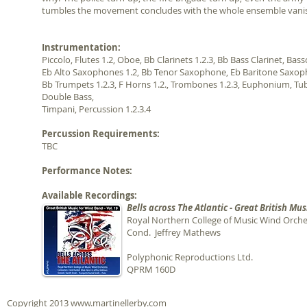
tumbles the movement concludes with the whole ensemble vanishi
Instrumentation:
Piccolo, Flutes 1.2, Oboe, Bb Clarinets 1.2.3, Bb Bass Clarinet, Bas
Eb Alto Saxophones 1.2, Bb Tenor Saxophone, Eb Baritone Saxop
Bb Trumpets 1.2.3, F Horns 1.2., Trombones 1.2.3, Euphonium, Tub
Double Bass,
Timpani, Percussion 1.2.3.4
Percussion Requirements:
TBC
Performance Notes:
Available Recordings:
Bells across The Atlantic - Great British Mus
Royal Northern College of Music Wind Orche
Cond. Jeffrey Mathews
Polyphonic Reproductions Ltd.
QPRM 160D
Copyright 2013
www.martinellerby.com