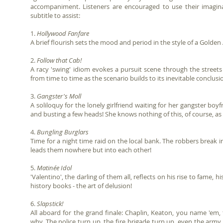
accompaniment. Listeners are encouraged to use their imagina
subtitle to assist:
1.
Hollywood Fanfare
A brief flourish sets the mood and period in the style of a Golde
2.
Follow that Cab!
A racy 'swing' idiom evokes a pursuit scene through the streets 
from time to time as the scenario builds to its inevitable conclusio
3.
Gangster's Moll
A soliloquy for the lonely girlfriend waiting for her gangster boyf
and busting a few heads! She knows nothing of this, of course, as 'S
4.
Bungling Burglars
Time for a night time raid on the local bank. The robbers break
leads them nowhere but into each other!
5.
Matinée Idol
'Valentino', the darling of them all, reflects on his rise to fame, h
history books - the art of delusion!
6.
Slapstick!
All aboard for the grand finale: Chaplin, Keaton, you name 'e
why. The police turn up, the fire brigade turn up, even the army 